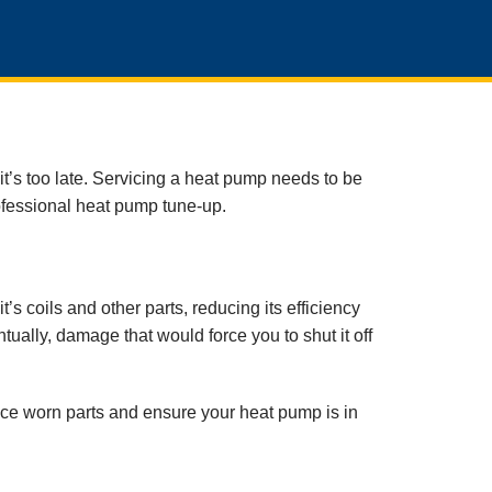
t’s too late. Servicing a heat pump needs to be
ofessional heat pump tune-up.
s coils and other parts, reducing its efficiency
ually, damage that would force you to shut it off
lace worn parts and ensure your heat pump is in