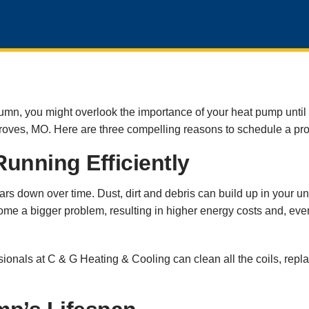
umn, you might overlook the importance of your heat pump until i
Groves, MO. Here are three compelling reasons to schedule a pr
unning Efficiently
s down over time. Dust, dirt and debris can build up in your unit’
ome a bigger problem, resulting in higher energy costs and, event
ssionals at C & G Heating & Cooling can clean all the coils, rep