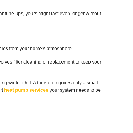
r tune-ups, yours might last even longer without
ticles from your home’s atmosphere.
olves filter cleaning or replacement to keep your
g winter chill. A tune-up requires only a small
art
heat pump services
your system needs to be