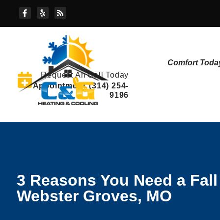
Skip
Skip
to
to
Content
navigation
Comfort Toda
Request An
Call Today
Appointment
(314) 254-
9196
3 Reasons You Need a Fal
Webster Groves, MO