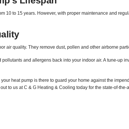
p’s Lifespan
om 10 to 15 years. However, with proper maintenance and regula
ality
oor air quality. They remove dust, pollen and other airborne par
ollutants and allergens back into your indoor air. A tune-up inv
 your heat pump is there to guard your home against the impendin
out to us at C & G Heating & Cooling today for the state-of-the-