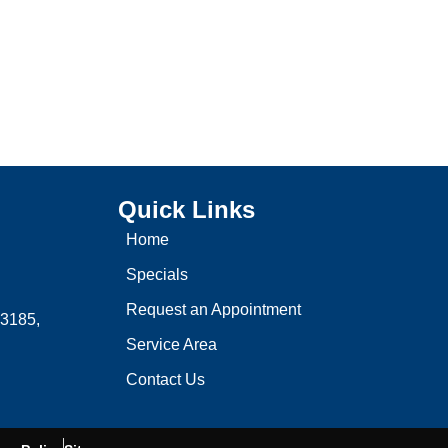
Quick Links
Home
Specials
Request an Appointment
3185,
Service Area
Contact Us