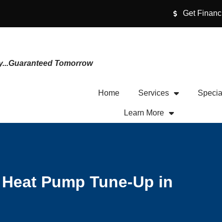
Get Financ
y...Guaranteed Tomorrow
Home
Services
Specia
Learn More
l Heat Pump Tune-Up in