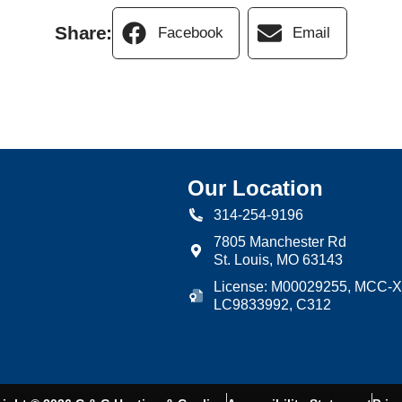
Share:
Facebook
Email
Our Location
314-254-9196
7805 Manchester Rd
St. Louis
,
MO
63143
License: M00029255, MCC-X
LC9833992, C312