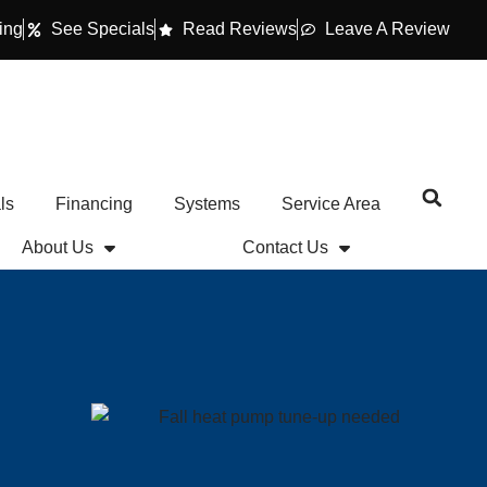
ing
See Specials
Read Reviews
Leave A Review
ls
Financing
Systems
Service Area
About Us
Contact Us