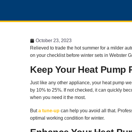
October 23, 2023
Relieved to trade the hot summer for a milder aut
on your checklist before winter sets in Webster 
Keep Your Heat Pump R
Just like any other appliance, your heat pump wear
by 10% to 25%. If not checked, it can quickly bec
when you need it the most.
But
a tune-up
can help you avoid all that. Profe
optimal working condition for winter.