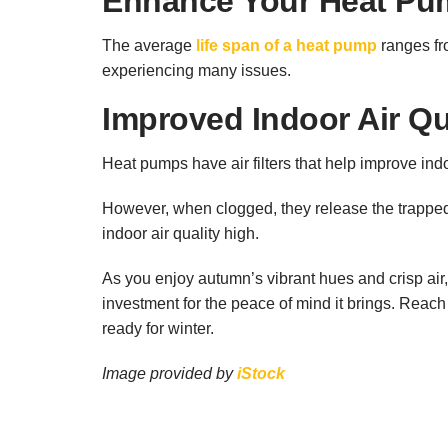
Enhance Your Heat Pum
The average
life span of a heat pump
ranges fr
experiencing many issues.
Improved Indoor Air Qu
Heat pumps have air filters that help improve ind
However, when clogged, they release the trapped p
indoor air quality high.
As you enjoy autumn’s vibrant hues and crisp air,
investment for the peace of mind it brings. Reach 
ready for winter.
Image provided by
iStock