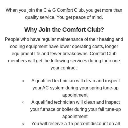
When you join the C & G Comfort Club, you get more than
quality service. You get peace of mind.
Why Join the Comfort Club?
People who have regular maintenance of their heating and
cooling equipment have lower operating costs, longer
equipment life and fewer breakdowns. Comfort Club
members will get the following services during their one
year contract:
A qualified technician will clean and inspect
your AC system during your spring tune-up
appointment.
A qualified technician will clean and inspect
your furnace or boiler during your fall tune-up
appointment.
You will receive a 15 percent discount on all