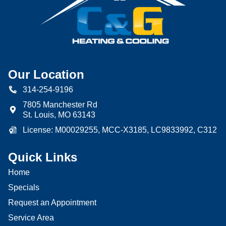
Our Location
314-254-9196
7805 Manchester Rd
St. Louis
,
MO
63143
License: M00029255, MCC-X3185, LC9833992, C312
Quick Links
Home
Specials
Request an Appointment
Service Area