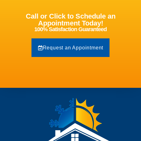
Call or Click to Schedule an
Appointment Today!
100% Satisfaction Guaranteed
Request an Appointment