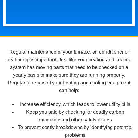
Regular maintenance of your furnace, air conditioner or
heat pump is important. Just like your heating and cooling
system has moving parts that need to be checked on a
yearly basis to make sure they are running properly.
Regular tune-ups of your heating and cooling equipment
can help:
Increase efficiency, which leads to lower utility bills
Keep you safe by checking for deadly carbon
monoxide and other safety issues
To prevent costly breakdowns by identifying potential
problems