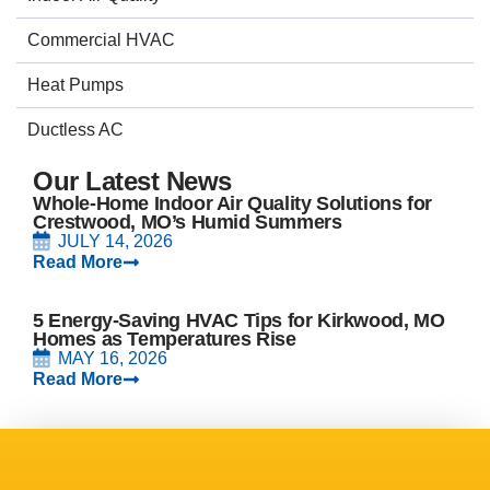
Commercial HVAC
Heat Pumps
Ductless AC
Our Latest News
Whole-Home Indoor Air Quality Solutions for
Crestwood, MO’s Humid Summers
JULY 14, 2026
Read More
5 Energy-Saving HVAC Tips for Kirkwood, MO
Homes as Temperatures Rise
MAY 16, 2026
Read More