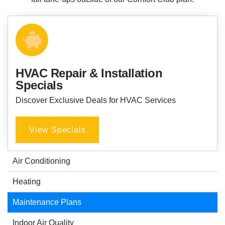
HVAC Repair & Installation
Specials
Discover Exclusive Deals for HVAC Services
View Specials
Air Conditioning
Heating
Maintenance Plans
Indoor Air Quality