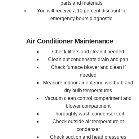
parts and materials.
You will receive a 10 percent discount for
emergency hours diagnostic.
Air Conditioner Maintenance
Check filters and clean if needed
Clean out condensate drain and pan
Check furnace blower and clean if
needed
Measure indoor air entering wet bulb and
dry bulb temperatures
Vacuum clean control compartment and
blower compartment
Thoroughly wash condenser coil
Check outside air temperature at
condenser
Check suction and head pressures