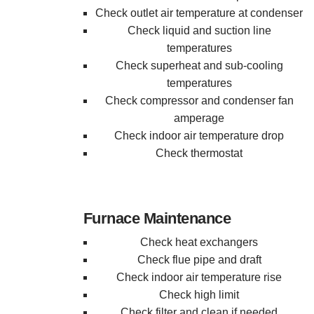
Check outlet air temperature at condenser
Check liquid and suction line
temperatures
Check superheat and sub-cooling
temperatures
Check compressor and condenser fan
amperage
Check indoor air temperature drop
Check thermostat
Furnace Maintenance
Check heat exchangers
Check flue pipe and draft
Check indoor air temperature rise
Check high limit
Check filter and clean if needed