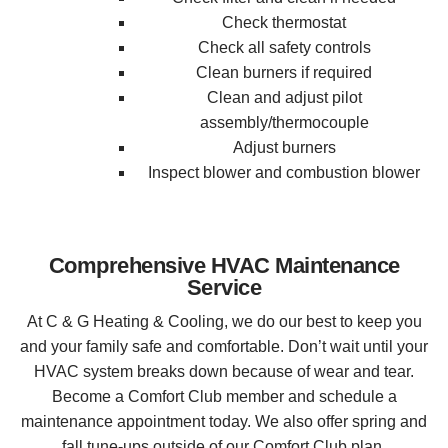
Check thermostat
Check all safety controls
Clean burners if required
Clean and adjust pilot
assembly/thermocouple
Adjust burners
Inspect blower and combustion blower
Comprehensive HVAC Maintenance
Service
At C & G Heating & Cooling, we do our best to keep you
and your family safe and comfortable. Don’t wait until your
HVAC system breaks down because of wear and tear.
Become a Comfort Club member and schedule a
maintenance appointment today. We also offer spring and
fall tune-ups outside of our Comfort Club plan.