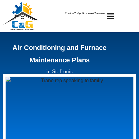
Skip
Skip
to
to
Comfort Today...Guaranteed Tomorrow
Content
navigation
Air Conditioning and Furnace
Maintenance Plans
in St. Louis