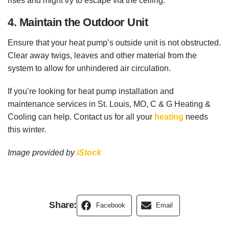
rises and might try to escape via the ceiling.
4. Maintain the Outdoor Unit
Ensure that your heat pump’s outside unit is not obstructed.
Clear away twigs, leaves and other material from the
system to allow for unhindered air circulation.
If you’re looking for heat pump installation and
maintenance services in St. Louis, MO, C & G Heating &
Cooling can help. Contact us for all your
heating
needs
this winter.
Image provided by
iStock
Share:
Facebook
Email