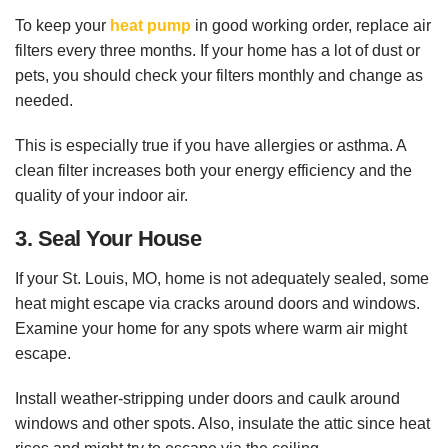
To keep your
heat pump
in good working order, replace air
filters every three months. If your home has a lot of dust or
pets, you should check your filters monthly and change as
needed.
This is especially true if you have allergies or asthma. A
clean filter increases both your energy efficiency and the
quality of your indoor air.
3. Seal Your House
If your St. Louis, MO, home is not adequately sealed, some
heat might escape via cracks around doors and windows.
Examine your home for any spots where warm air might
escape.
Install weather-stripping under doors and caulk around
windows and other spots. Also, insulate the attic since heat