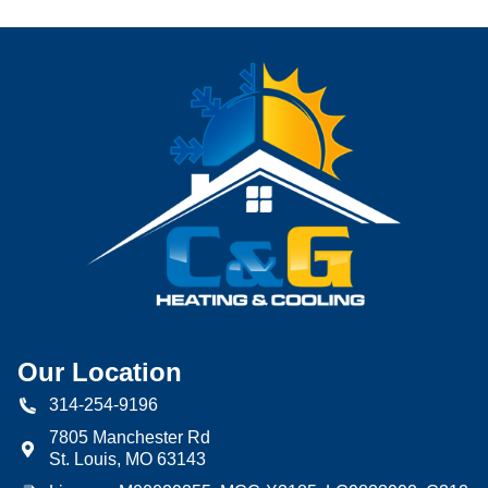
Our Location
314-254-9196
7805 Manchester Rd
St. Louis
,
MO
63143