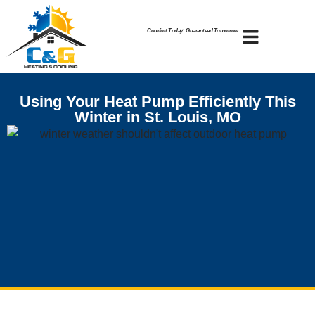
Skip
Skip
to
to
Comfort Today...Guaranteed Tomorrow
Content
navigation
Using Your Heat Pump Efficiently This
Winter in St. Louis, MO