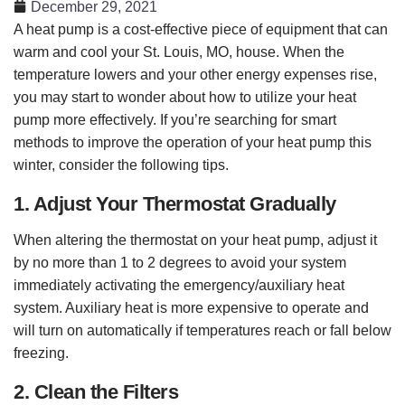
December 29, 2021
A heat pump is a cost-effective piece of equipment that can
warm and cool your St. Louis, MO, house. When the
temperature lowers and your other energy expenses rise,
you may start to wonder about how to utilize your heat
pump more effectively. If you’re searching for smart
methods to improve the operation of your heat pump this
winter, consider the following tips.
1. Adjust Your Thermostat Gradually
When altering the thermostat on your heat pump, adjust it
by no more than 1 to 2 degrees to avoid your system
immediately activating the emergency/auxiliary heat
system. Auxiliary heat is more expensive to operate and
will turn on automatically if temperatures reach or fall below
freezing.
2. Clean the Filters