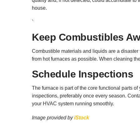
quality and, if not detected, could accumulate to 
house.
`
Keep Combustibles A
Combustible materials and liquids are a disaster
from hot furnaces as possible. When cleaning the
Schedule Inspections
The furnace is part of the core functional parts 
inspections, preferably once every season. Cont
your HVAC system running smoothly.
Image provided by
iStock