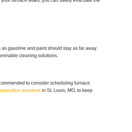
if your furnace leaks, you can safely evacuate the
 as gasoline and paint should stay as far away
lammable cleaning solutions.
s recommended to consider scheduling furnace
nspection services
in St. Louis, MO, to keep