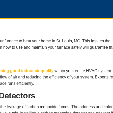
your furnace to heat your home in St. Louis, MO. This implies tha
 on how to use and maintain your furnace safely will guarantee th
ning good indoor air quality
within your entire HVAC system. A
the flow of air and reducing the efficiency of your system. Experts
ace runs efficiently.
Detectors
he leakage of carbon monoxide fumes. The odorless and colorle