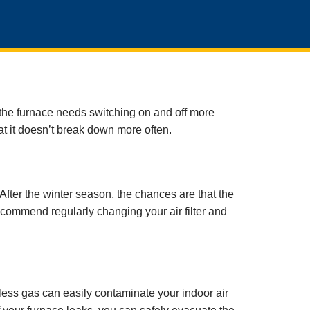
t the furnace needs switching on and off more
at it doesn’t break down more often.
fter the winter season, the chances are that the
 recommend regularly changing your air filter and
ss gas can easily contaminate your indoor air