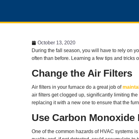
October 13, 2020
During the fall season, you will have to rely on 
often than before. Learning a few tips and tricks
Change the Air Filters
Air filters in your furnace do a great job of
maintai
air filters get clogged up, significantly limiting 
replacing it with a new one to ensure that the furn
Use Carbon Monoxide 
One of the common hazards of HVAC systems is t