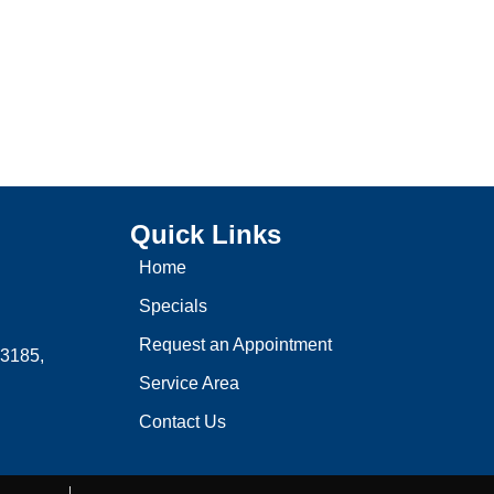
Quick Links
Home
Specials
Request an Appointment
3185,
Service Area
Contact Us