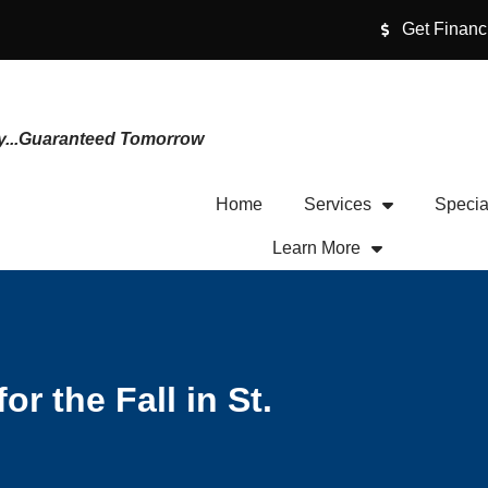
Get Financ
y...Guaranteed Tomorrow
Home
Services
Specia
Learn More
r the Fall in St.