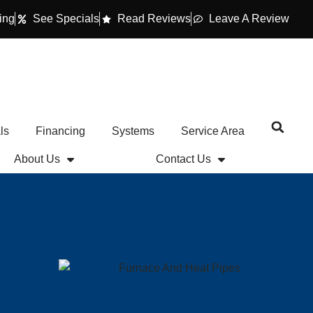
ing
See Specials
Read Reviews
Leave A Review
ls
Financing
Systems
Service Area
About Us
Contact Us