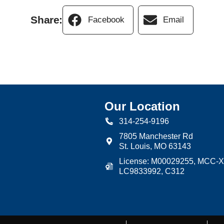
Share:
Facebook
Email
Our Location
314-254-9196
7805 Manchester Rd
St. Louis
,
MO
63143
License: M00029255, MCC-X
LC9833992, C312