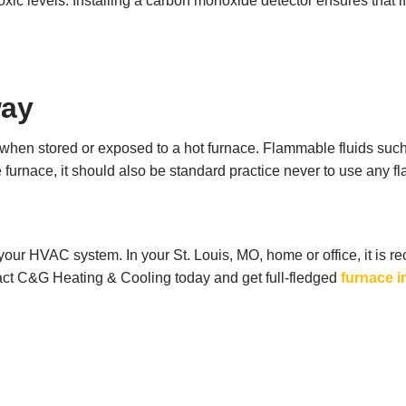
toxic levels. Installing a carbon monoxide detector ensures that 
way
 when stored or exposed to a hot furnace. Flammable fluids such
 furnace, it should also be standard practice never to use any f
of your HVAC system. In your St. Louis, MO, home or office, it i
act C&G Heating & Cooling today and get full-fledged
furnace i