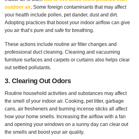
outdoor air
. Some foreign contaminants that may affect
your health include pollen, pet dander, dust and dirt.
Adopting practices that boost your indoor airflow can give
you air that’s pure and safe for breathing.
These actions include routine air filter changes and
professional duct cleaning. Cleaning and vacuuming
furniture surfaces and carpets or curtains also helps clear
out settled pollutants.
3. Clearing Out Odors
Routine household activities and substances may affect
the smell of your indoor air. Cooking, pet litter, garbage
cans, air fresheners and burning incense sticks all affect
how your home smells. Increasing the airflow with a fan
and opening your windows on a sunny day can clear out
the smells and boost your air quality.