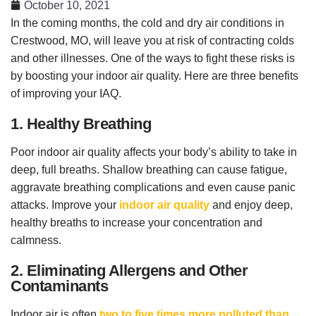
October 10, 2021
In the coming months, the cold and dry air conditions in
Crestwood, MO, will leave you at risk of contracting colds
and other illnesses. One of the ways to fight these risks is
by boosting your indoor air quality. Here are three benefits
of improving your IAQ.
1. Healthy Breathing
Poor indoor air quality affects your body’s ability to take in
deep, full breaths. Shallow breathing can cause fatigue,
aggravate breathing complications and even cause panic
attacks. Improve your
indoor air quality
and enjoy deep,
healthy breaths to increase your concentration and
calmness.
2. Eliminating Allergens and Other
Contaminants
Indoor air is often
two to five times more polluted than