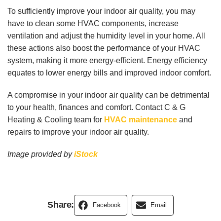
To sufficiently improve your indoor air quality, you may
have to clean some HVAC components, increase
ventilation and adjust the humidity level in your home. All
these actions also boost the performance of your HVAC
system, making it more energy-efficient. Energy efficiency
equates to lower energy bills and improved indoor comfort.
A compromise in your indoor air quality can be detrimental
to your health, finances and comfort. Contact C & G
Heating & Cooling team for
HVAC maintenance
and
repairs to improve your indoor air quality.
Image provided by
iStock
Share:
Facebook
Email