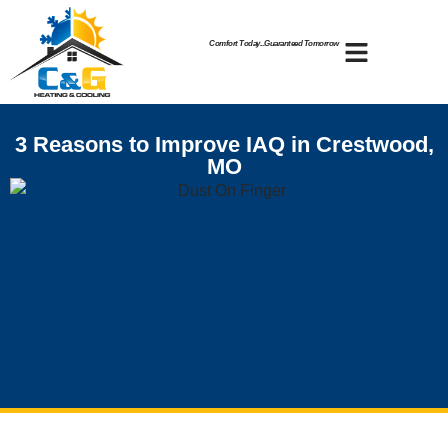
Skip
Skip
to
to
Comfort Today...Guaranteed Tomorrow
Content
navigation
3 Reasons to Improve IAQ in Crestwood,
MO