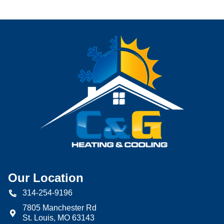
Our Location
314-254-9196
7805 Manchester Rd
St. Louis
,
MO
63143